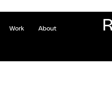
R
Work
About