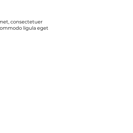
met, consectetuer
 commodo ligula eget