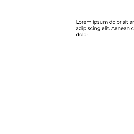
Lorem ipsum dolor sit a
adipiscing elit. Aenean
dolor