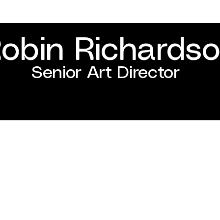
obin Richards
Senior Art Director