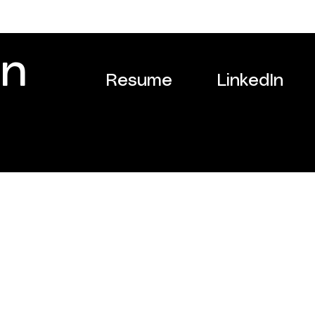
on
Resume
LinkedIn