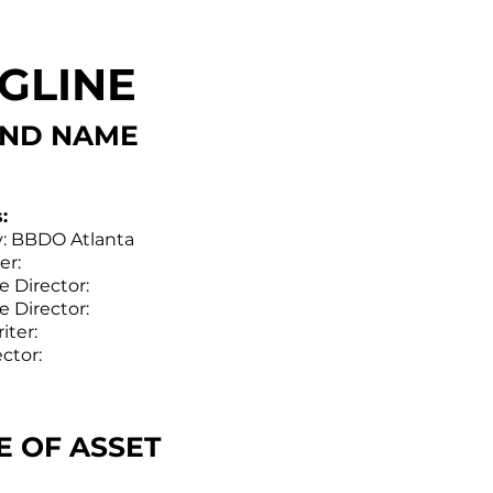
GLINE
ND NAME
:
: BBDO Atlanta
er:
e Director:
e Director:
iter:
ector:
LE OF ASSET