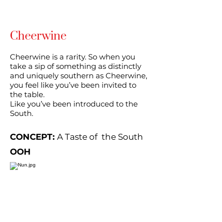
Cheerwine
Cheerwine is a rarity. So when you
take a sip of something as distinctly
and uniquely southern as Cheerwine,
you feel like you’ve been invited to
the table.
Like you’ve been introduced to the
South.
CONCEPT:
A Taste of the South
OOH