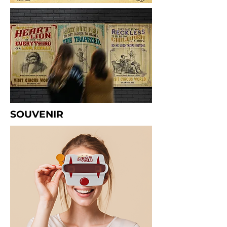
SOUVENIR