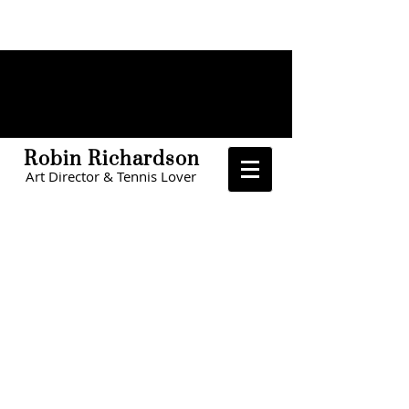
Robin Richardson
Art Director & Tennis Lover
CHOA
The Home Depot
The Home Depot
LinkedIn