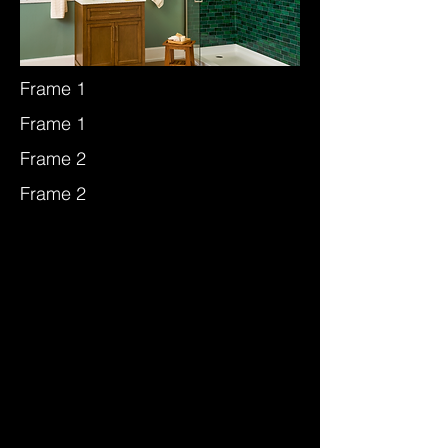
Frame 1
Frame 1
Frame 2
Frame 2