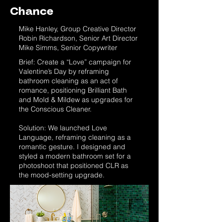
Chance
Mike Hanley, Group Creative Director
Robin Richardson, Senior Art Director
Mike Simms, Senior Copywriter
Brief: Create a “Love” campaign for
Valentine’s Day by reframing
bathroom cleaning as an act of
romance, positioning Brilliant Bath
and Mold & Mildew as upgrades for
the Conscious Cleaner.
Solution: We launched Love
Language, reframing cleaning as a
romantic gesture. I designed and
styled a modern bathroom set for a
photoshoot that positioned CLR as
the mood-setting upgrade.