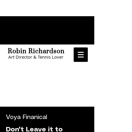
Robin Richardson
Art Director & Tennis Lover
CHOA
The Home Depot
The Home Depot
LinkedIn
Voya Finanical
Don't Leave it to